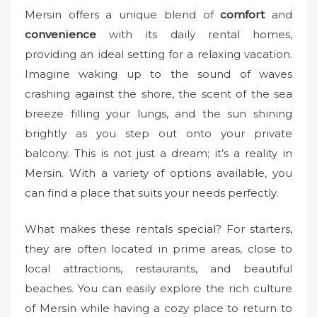
o
Mersin offers a unique blend of
comfort
and
n
convenience
with its daily rental homes,
providing an ideal setting for a relaxing vacation.
Imagine waking up to the sound of waves
crashing against the shore, the scent of the sea
breeze filling your lungs, and the sun shining
brightly as you step out onto your private
balcony. This is not just a dream; it’s a reality in
Mersin. With a variety of options available, you
can find a place that suits your needs perfectly.
What makes these rentals special? For starters,
they are often located in prime areas, close to
local attractions, restaurants, and beautiful
beaches. You can easily explore the rich culture
of Mersin while having a cozy place to return to