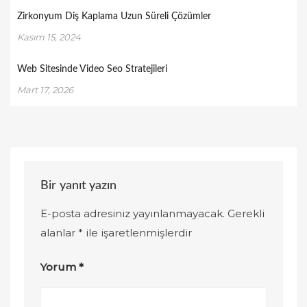
Zirkonyum Diş Kaplama Uzun Süreli Çözümler
Kasım 15, 2024
Web Sitesinde Video Seo Stratejileri
Mart 17, 2026
Bir yanıt yazın
E-posta adresiniz yayınlanmayacak.
Gerekli
alanlar
*
ile işaretlenmişlerdir
Yorum
*