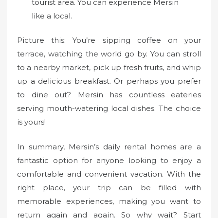
tourist area. You can experience Mersin
like a local.
Picture this: You’re sipping coffee on your
terrace, watching the world go by. You can stroll
to a nearby market, pick up fresh fruits, and whip
up a delicious breakfast. Or perhaps you prefer
to dine out? Mersin has countless eateries
serving mouth-watering local dishes. The choice
is yours!
In summary, Mersin’s daily rental homes are a
fantastic option for anyone looking to enjoy a
comfortable and convenient vacation. With the
right place, your trip can be filled with
memorable experiences, making you want to
return again and again. So why wait? Start