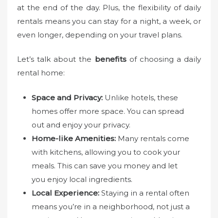
at the end of the day. Plus, the flexibility of daily
rentals means you can stay for a night, a week, or
even longer, depending on your travel plans.
Let’s talk about the
benefits
of choosing a daily
rental home:
Space and Privacy:
Unlike hotels, these
homes offer more space. You can spread
out and enjoy your privacy.
Home-like Amenities:
Many rentals come
with kitchens, allowing you to cook your
meals. This can save you money and let
you enjoy local ingredients.
Local Experience:
Staying in a rental often
means you’re in a neighborhood, not just a