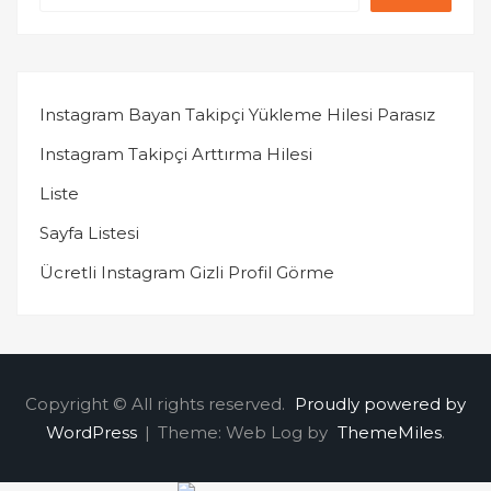
Instagram Bayan Takipçi Yükleme Hilesi Parasız
Instagram Takipçi Arttırma Hilesi
Liste
Sayfa Listesi
Ücretli Instagram Gizli Profil Görme
Copyright © All rights reserved.
Proudly powered by
WordPress
|
Theme: Web Log by
ThemeMiles
.