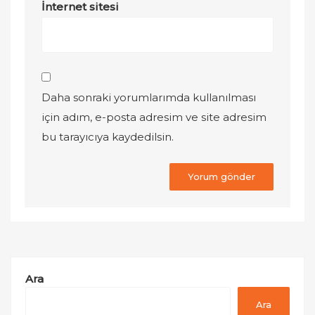
İnternet sitesi
Daha sonraki yorumlarımda kullanılması
için adım, e-posta adresim ve site adresim
bu tarayıcıya kaydedilsin.
Ara
Ara