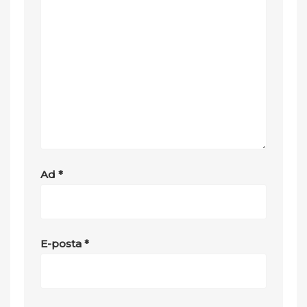
Ad
*
E-posta
*