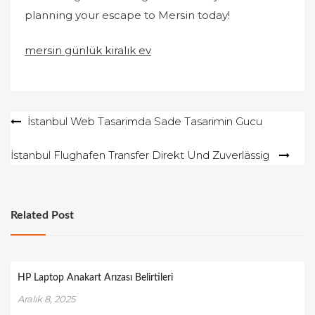
planning your escape to Mersin today!
mersin günlük kiralık ev
Yazı
İstanbul Web Tasarimda Sade Tasarimin Gucu
gezinmesi
İstanbul Flughafen Transfer Direkt Und Zuverlässig
Related Post
HP Laptop Anakart Arızası Belirtileri
Aralık 8, 2025