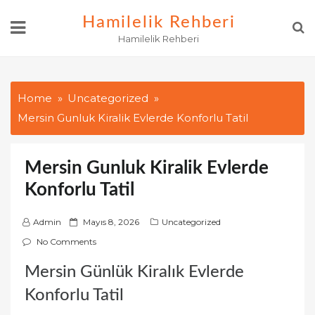
Skip
Hamilelik Rehberi
to
Hamilelik Rehberi
content
Home
Uncategorized
Mersin Gunluk Kiralik Evlerde Konforlu Tatil
Mersin Gunluk Kiralik Evlerde
Konforlu Tatil
P
Admin
Mayıs 8, 2026
Uncategorized
o
No Comments
s
Mersin Günlük Kiralık Evlerde
t
e
Konforlu Tatil
d